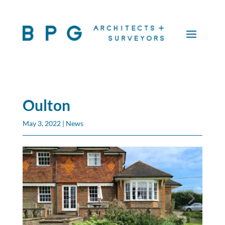
Oulton
May 3, 2022
|
News