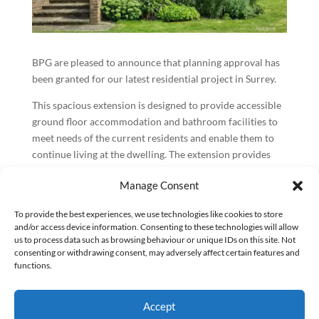
BPG are pleased to announce that planning approval has
been granted for our latest residential project in Surrey.
This spacious extension is designed to provide accessible
ground floor accommodation and bathroom facilities to
meet needs of the current residents and enable them to
continue living at the dwelling. The extension provides
space for a larger kitchen, utility room and a future-proof
Manage Consent
bedroom with accessible shower.
The new proposed roofs do not exceed the ridge height of
To provide the best experiences, we use technologies like cookies to store
and/or access device information. Consenting to these technologies will allow
existing ground floor roofs ensuring no additional views
us to process data such as browsing behaviour or unique IDs on this site. Not
or light is blocked from the first-floor windows and no
consenting or withdrawing consent, may adversely affect certain features and
visible changes differences can be seen from the first floor
functions.
to minimise impact on the surrounding properties.
As a part of the extension, the new windows have been
Accept