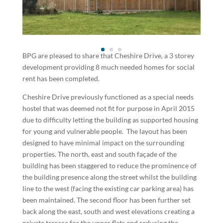
BPG are pleased to share that Cheshire Drive, a 3 storey
development providing 8 much needed homes for social
rent has been completed.
Cheshire Drive previously functioned as a special needs
hostel that was deemed not fit for purpose in April 2015
due to difficulty letting the building as supported housing
for young and vulnerable people. The layout has been
designed to have minimal impact on the surrounding
properties. The north, east and south façade of the
building has been staggered to reduce the prominence of
the building presence along the street whilst the building
line to the west (facing the existing car parking area) has
been maintained. The second floor has been further set
back along the east, south and west elevations creating a
private terrace for the upper flats and reducing the