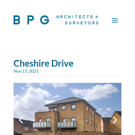
Cheshire Drive
Nov 17, 2021