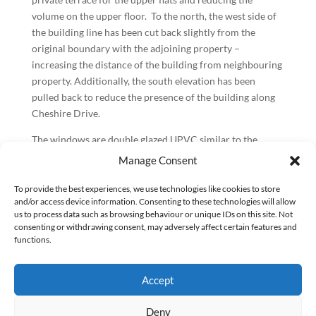
volume on the upper floor. To the north, the west side of
the building line has been cut back slightly from the
original boundary with the adjoining property –
increasing the distance of the building from neighbouring
property. Additionally, the south elevation has been
pulled back to reduce the presence of the building along
Cheshire Drive.
The windows are double glazed UPVC similar to the
surrounding properties in a smooth slate grey finish,
Manage Consent
helping to modernise the building’s appearance. The
window apertures have been designed on the elevations
To provide the best experiences, we use technologies like cookies to store
and/or access device information. Consenting to these technologies will allow
to line up horizontally and vertically across the façade
us to process data such as browsing behaviour or unique IDs on this site. Not
with regular spaces while suiting the internal design of
consenting or withdrawing consent, may adversely affect certain features and
the dwellings. We believe this provides a simple yet
functions.
effective design to add interest to the building façade.
BPG worked on this design and build project for Origin
Accept
Housing together with CalfordSeaden through RIBA
Deny
stages 1-4. Bugler have been the contractors delivering