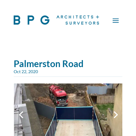
Palmerston Road
Oct 22, 2020