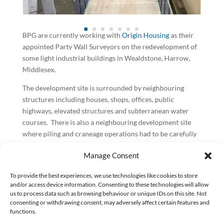
BPG are currently working with
Origin Housing
as their
appointed Party Wall Surveyors on the redevelopment of
some light industrial buildings in Wealdstone, Harrow,
Middlesex.
The development site is surrounded by neighbouring
structures including houses, shops, offices, public
highways, elevated structures and subterranean water
courses. There is also a neighbouring development site
where piling and craneage operations had to be carefully
coordinated to avoid potential clashes.
Manage Consent
We have dealt with neighbourly matters around the site
which has included matters arising under the Party Wall
To provide the best experiences, we use technologies like cookies to store
and/or access device information. Consenting to these technologies will allow
etc Act 1996 as well as liaising and negotiating on other
us to process data such as browsing behaviour or unique IDs on this site. Not
matters where the Act does not apply. We have also dealt
consenting or withdrawing consent, may adversely affect certain features and
with absentee landlords and have arranged separate
functions.
appointments under the Act where those particular