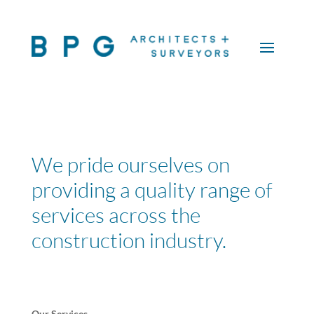
We pride ourselves on
providing a quality range of
services across the
construction industry.
Our Services