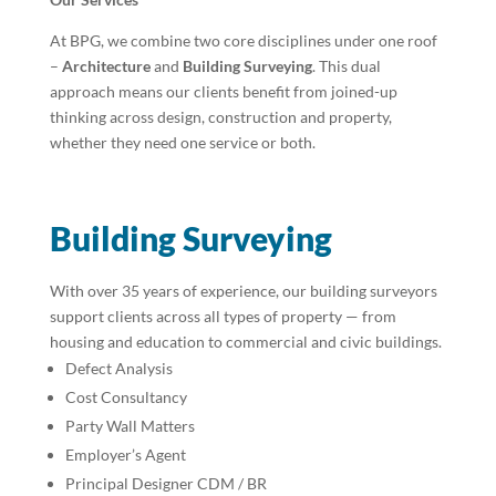
At BPG, we combine two core disciplines under one roof
–
Architecture
and
Building Surveying
. This dual
approach means our clients benefit from joined-up
thinking across design, construction and property,
whether they need one service or both.
Building Surveying
With over 35 years of experience, our building surveyors
support clients across all types of property — from
housing and education to commercial and civic buildings.
Defect Analysis
Cost Consultancy
Party Wall Matters
Employer’s Agent
Principal Designer CDM / BR