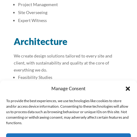
Project Management
Site Overseeing
Expert Witness
Architecture
We create design solutions tailored to every site and
client, with sustainability and quality at the core of
everything we do.
Feasibility Studies
Planning Applications
Manage Consent
Building Control Applications
To provide the best experiences, we use technologies like cookies to store
Tender Packages
and/or access device information. Consenting to these technologies will allow
Principal Designer CDM / BR
us to process data such as browsing behaviour or unique IDs on this site. Not
Contract Administration
consenting or withdrawing consent, may adversely affect certain features and
functions.
Construction Packages for Design & Build
Passivhaus Design