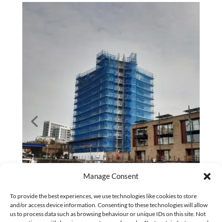
Manage Consent
To provide the best experiences, we use technologies like cookies to store
and/or access device information. Consenting to these technologies will allow
us to process data such as browsing behaviour or unique IDs on this site. Not