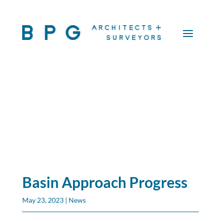
Basin Approach Progress
May 23, 2023
|
News