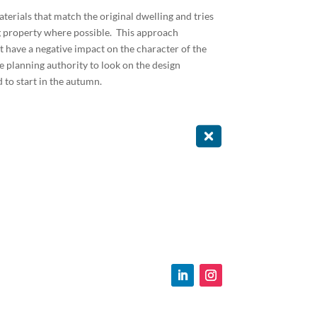
erials that match the original dwelling and tries
ng property where possible. This approach
t have a negative impact on the character of the
e planning authority to look on the design
to start in the autumn.