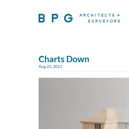
Charts Down
Aug 23, 2021