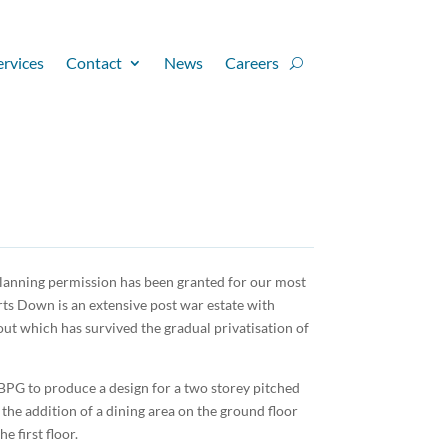
ervices
Contact
News
Careers
planning permission has been granted for our most
rts Down is an extensive post war estate with
ut which has survived the gradual privatisation of
PG to produce a design for a two storey pitched
e the addition of a dining area on the ground floor
 first floor.