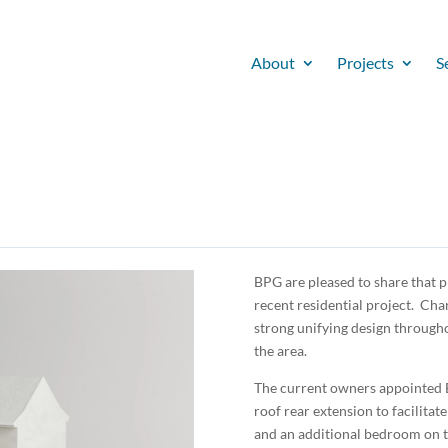
About
Projects
S
BPG are pleased to share that 
recent residential project. Cha
strong unifying design througho
the area.
The current owners appointed B
roof rear extension to facilitat
and an additional bedroom on the