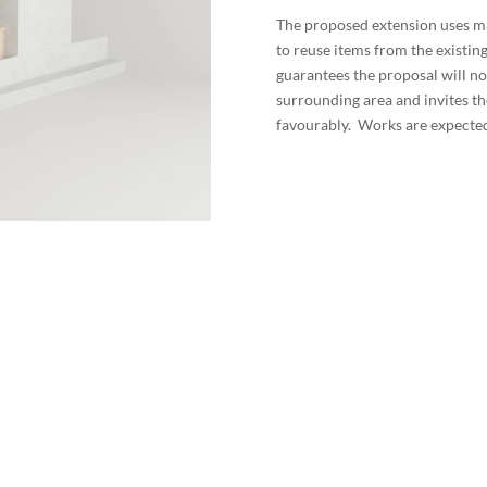
The proposed extension uses mat
to reuse items from the existi
guarantees the proposal will no
surrounding area and invites th
favourably. Works are expected 