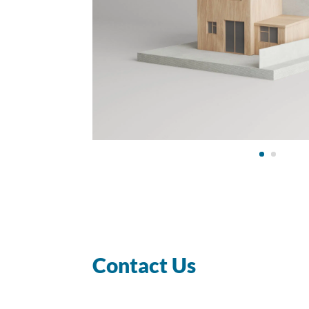
Contact Us