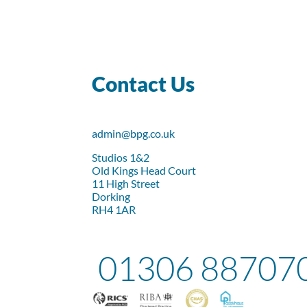
Contact Us
admin@bpg.co.uk
Studios 1&2
Old Kings Head Court
11 High Street
Dorking
RH4 1AR
01306 88707