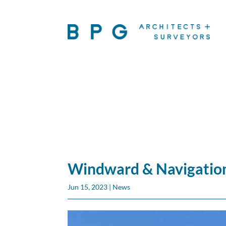
Windward & Navigation
Jun 15, 2023
|
News