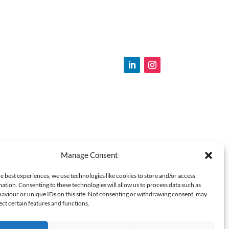
Manage Consent
e best experiences, we use technologies like cookies to store and/or access
ation. Consenting to these technologies will allow us to process data such as
aviour or unique IDs on this site. Not consenting or withdrawing consent, may
ect certain features and functions.