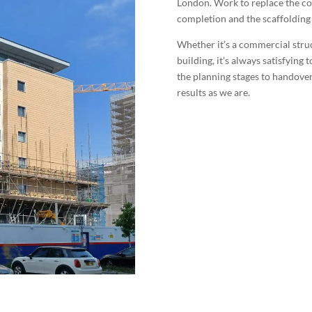
London. Work to replace the co
completion and the scaffolding 
Whether it’s a commercial struct
building, it’s always satisfying
the planning stages to handover
results as we are.