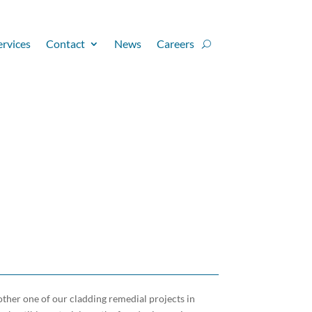
ervices
Contact
News
Careers
ther one of our cladding remedial projects in