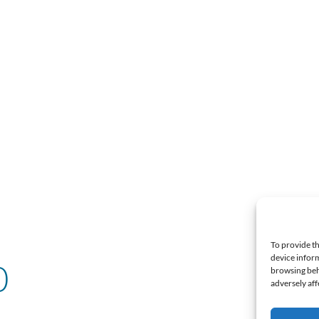
To provide th
device inform
0
browsing beh
adversely aff