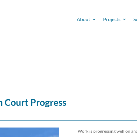
About
Projects
S
 Court Progress
Work is progressing well on ano