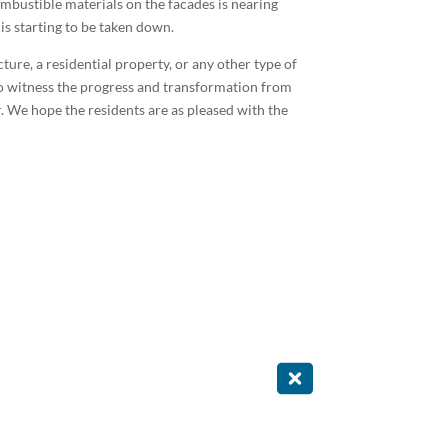
mbustible materials on the facades is nearing
is starting to be taken down.
ure, a residential property, or any other type of
 to witness the progress and transformation from
. We hope the residents are as pleased with the